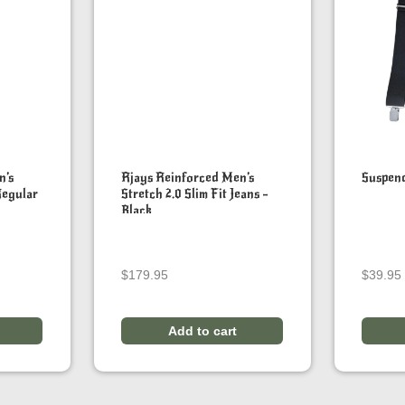
n’s
Rjays Reinforced Men’s
Suspen
Regular
Stretch 2.0 Slim Fit Jeans –
Black
$
179.95
$
39.95
Add to cart