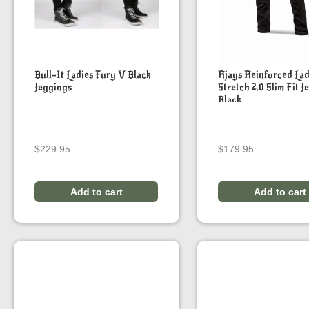
Bull-It Ladies Fury V Black
Rjays Reinforced Lad
Jeggings
Stretch 2.0 Slim Fit J
Black
$
229.95
$
179.95
Add to cart
Add to cart