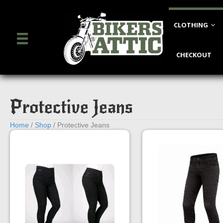
CLOTHING
CHECKOUT
Protective Jeans
Home
/
Shop
/ Protective Jeans