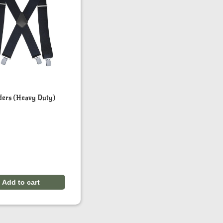
ders (Heavy Duty)
Add to cart