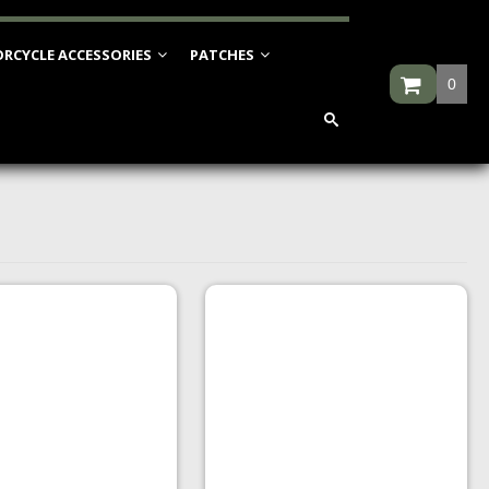
RCYCLE ACCESSORIES
PATCHES
0