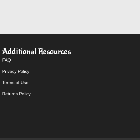
Additional Resources
FAQ
Privacy Policy
Terms of Use
Returns Policy