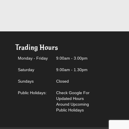
Trading Hours
Monday - Friday
9.00am - 3.00pm
Saturday
9.00am - 1.30pm
Sundays
Closed
Public Holidays:
Check Google For
Updated Hours
Around Upcoming
Public Holidays