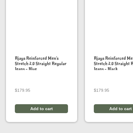
Rjays Reinforced Men’s
Rjays Reinforced Me
Stretch 2.0 Straight Regular
Stretch 2.0 Straight 
Jeans – Blue
Jeans – Black
$
179.95
$
179.95
Add to cart
Add to cart