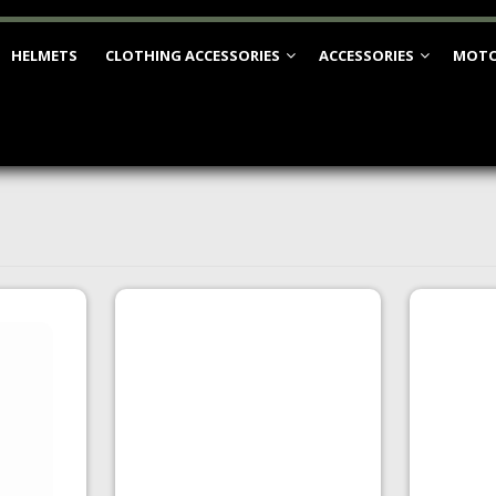
HELMETS
CLOTHING ACCESSORIES
ACCESSORIES
MOTO