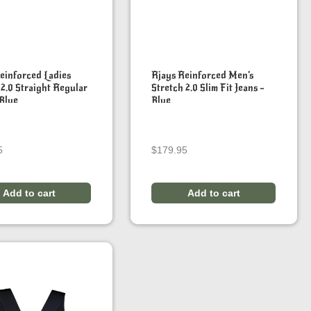
einforced Ladies
Rjays Reinforced Men’s
 2.0 Straight Regular
Stretch 2.0 Slim Fit Jeans –
 Blue
Blue
5
$
179.95
Add to cart
Add to cart