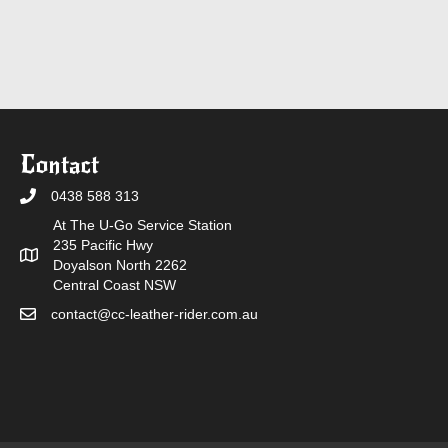
Contact
0438 588 313
At The U-Go Service Station
235 Pacific Hwy
Doyalson North 2262
Central Coast NSW
contact@cc-leather-rider.com.au