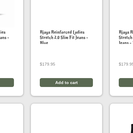
ies
Rjays Reinforced Ladies
Rjays R
eans –
Stretch 2.0 Slim Fit Jeans –
Stretch
Blue
Jeans –
$
179.95
$
179.9
Add to cart