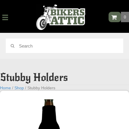
0
Stubby Holders
Home
/
Shop
/ Stubby Holders