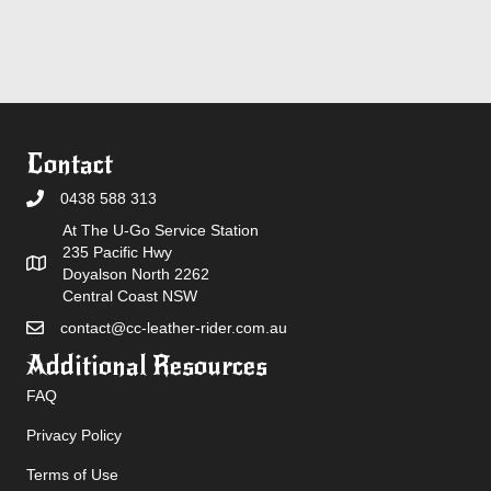
Contact
0438 588 313
At The U-Go Service Station
235 Pacific Hwy
Doyalson North 2262
Central Coast NSW
contact@cc-leather-rider.com.au
Additional Resources
FAQ
Privacy Policy
Terms of Use