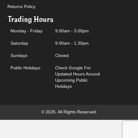
Returns Policy
Trading Hours
Monday - Friday
9.00am - 3.00pm
Saturday
9.00am - 1.30pm
Sundays
Closed
Public Holidays:
Check Google For
Updated Hours Around
Upcoming Public
Holidays
© 2026. All Rights Reserved.