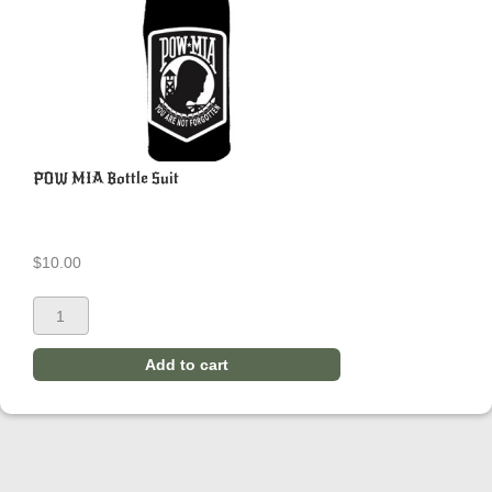
POW MIA Bottle Suit
$
10.00
Add to cart