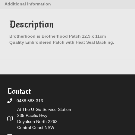
Additional information
Description
Brotherhood is Brotherhood Patch 12.5 x 11cm
Quality Embroidered Patch with Heat Seal Backing.
Contact
0438 588 313
At The U-Go Service Station
235 Pacific Hwy
Doyalson North 2262
Central Coast NSW