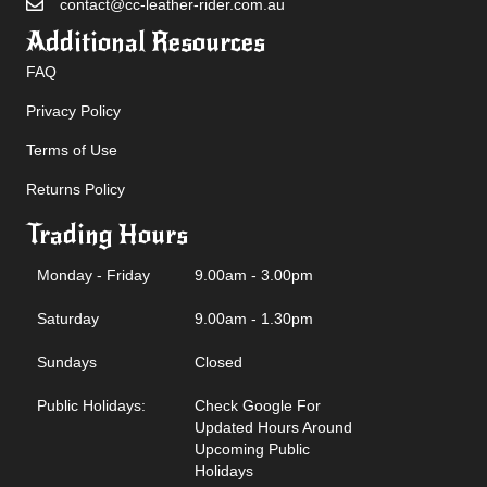
contact@cc-leather-rider.com.au
Additional Resources
FAQ
Privacy Policy
Terms of Use
Returns Policy
Trading Hours
Monday - Friday
9.00am - 3.00pm
Saturday
9.00am - 1.30pm
Sundays
Closed
Public Holidays:
Check Google For
Updated Hours Around
Upcoming Public
Holidays