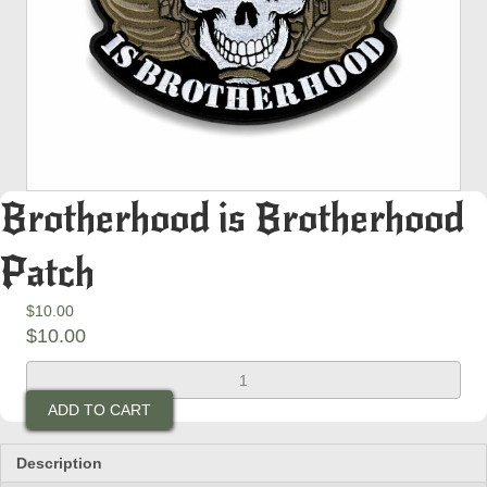
Brotherhood is Brotherhood
Patch
$
10.00
$
10.00
Brotherhood
is
ADD TO CART
Brotherhood
Patch
quantity
Description