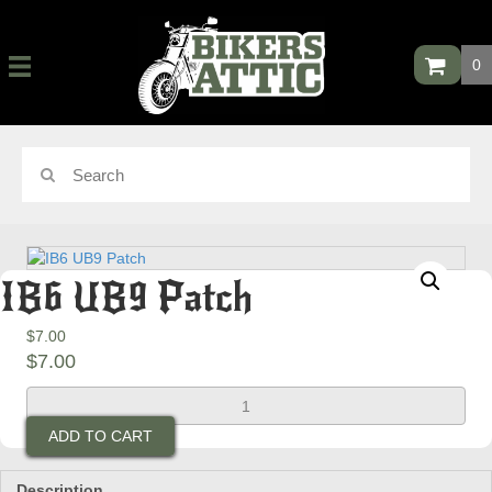
0
IB6 UB9 Patch
$
7.00
$
7.00
IB6
UB9
ADD TO CART
Patch
quantity
Description