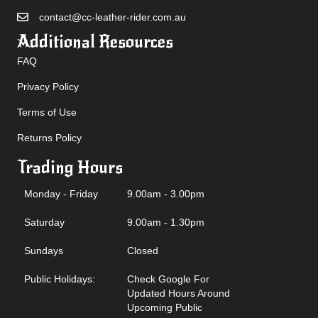
contact@cc-leather-rider.com.au
Additional Resources
FAQ
Privacy Policy
Terms of Use
Returns Policy
Trading Hours
Monday - Friday
9.00am - 3.00pm
Saturday
9.00am - 1.30pm
Sundays
Closed
Public Holidays:
Check Google For
Updated Hours Around
Upcoming Public