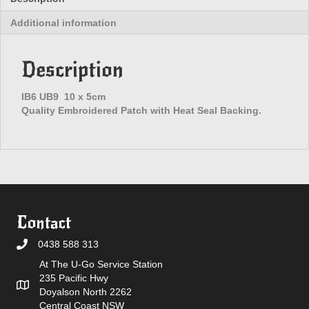
Additional information
Description
IB6 UB9 10 x 5cm
Quality Embroidered Patch with Heat Seal Backing.
Contact
0438 588 313
At The U-Go Service Station
235 Pacific Hwy
Doyalson North 2262
Central Coast NSW