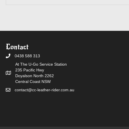
Contact
0438 588 313
At The U-Go Service Station
235 Pacific Hwy
Doyalson North 2262
Central Coast NSW
contact@cc-leather-rider.com.au