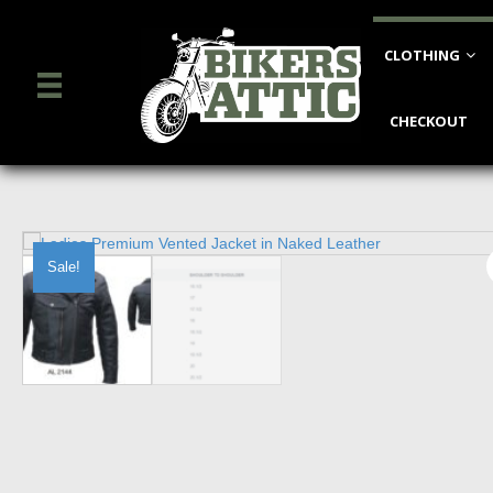
CLOTHING
CHECKOUT
Sale!