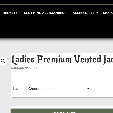
HELMETS
CLOTHING ACCESSORIES
ACCESSORIES
MOTO
Ladies Premium Vented Jac
Original
Current
$
450.00
$
325.00
price
price
was:
is:
$450.00.
$325.00.
Size
Ladies
Premium
Vented