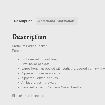
Description
Additional information
Description
Premium Ladies Jacket.
Features
Full sleeved zip out liner
Two inside pockets
Large front flap pocket with vertical zippered vent (with v
Zippered under arm vents
Zippered vented sleeves
Antique brass hardware
Finished off with Premium Naked Leather
Size chart is in inches