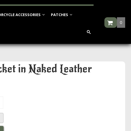
RCYCLE ACCESSORIES
PATCHES
0
ket in Naked Leather