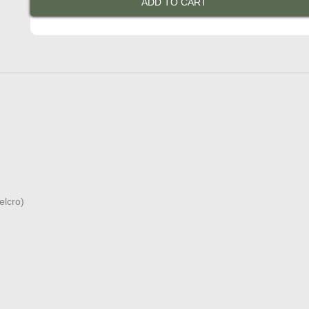
ADD TO CART
Jacket
in
Naked
Leather
quantity
elcro)