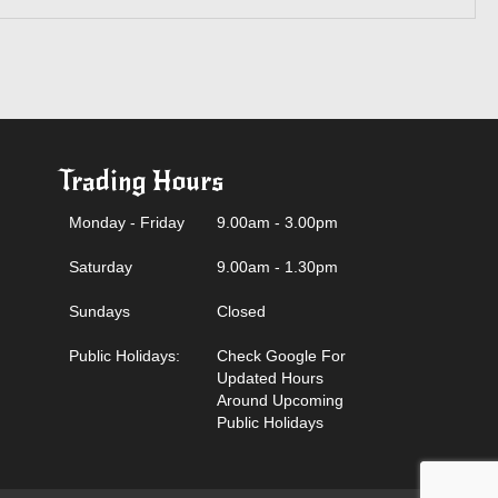
Trading Hours
Monday - Friday
9.00am - 3.00pm
Saturday
9.00am - 1.30pm
Sundays
Closed
Public Holidays:
Check Google For
Updated Hours
Around Upcoming
Public Holidays