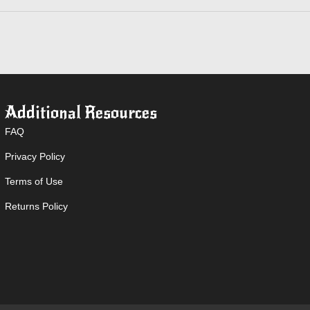
Additional Resources
FAQ
Privacy Policy
Terms of Use
Returns Policy