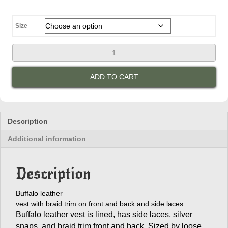
$145.00
through
$160.00
Size
Men's
Braided
Leather
ADD TO CART
Vest
with
Side
Laces
quantity
Description
Additional information
Description
Buffalo leather
vest with braid trim on front and back and side laces
Buffalo leather vest is lined, has side laces, silver
snaps, and braid trim front and back. Sized by loose