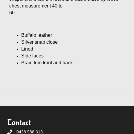
chest measurement 40 to
60.
Buffalo leather
Silver snap close
Lined
Side laces
Braid trim front and back
Contact
0438 588 313