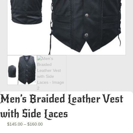
Men’s Braided Leather Vest
with Side Laces
Price
$
145.00
–
$
160.00
range: