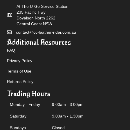
At The U-Go Service Station
235 Pacific Hwy
Doyalson North 2262
Central Coast NSW
contact@cc-leather-rider.com.au
Additional Resources
FAQ
Privacy Policy
Terms of Use
Returns Policy
Trading Hours
Monday - Friday
9.00am - 3.00pm
Saturday
9.00am - 1.30pm
Sundays
Closed