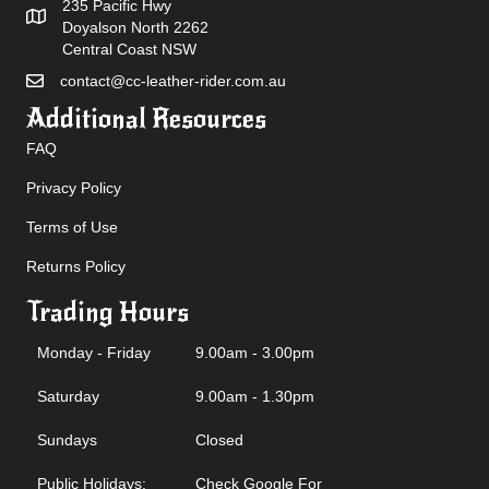
235 Pacific Hwy
Doyalson North 2262
Central Coast NSW
contact@cc-leather-rider.com.au
Additional Resources
FAQ
Privacy Policy
Terms of Use
Returns Policy
Trading Hours
Monday - Friday
9.00am - 3.00pm
Saturday
9.00am - 1.30pm
Sundays
Closed
Public Holidays:
Check Google For