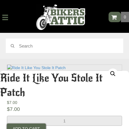
0
Ride It Like You Stole It
Patch
$
7.00
$
7.00
Ride
It
ADD TO CART