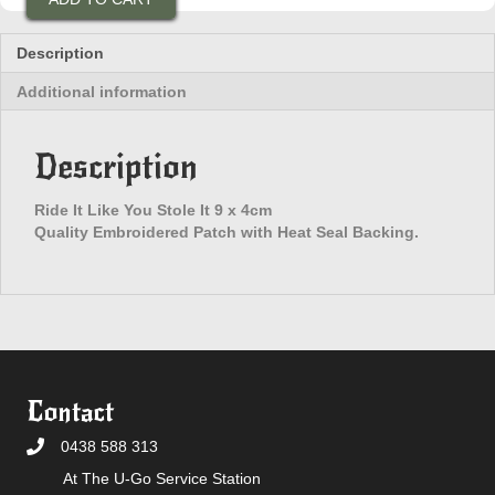
Like
You
Stole
Description
It
Additional information
Patch
quantity
Description
Ride It Like You Stole It 9 x 4cm
Quality Embroidered Patch with Heat Seal Backing.
Contact
0438 588 313
At The U-Go Service Station